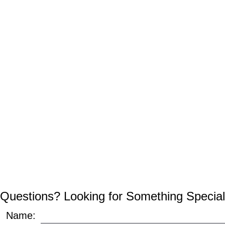
Questions? Looking for Something Special
Name: