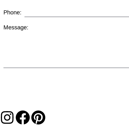
Phone:
Message: