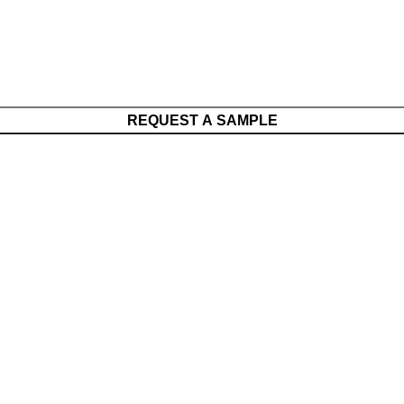
REQUEST A SAMPLE