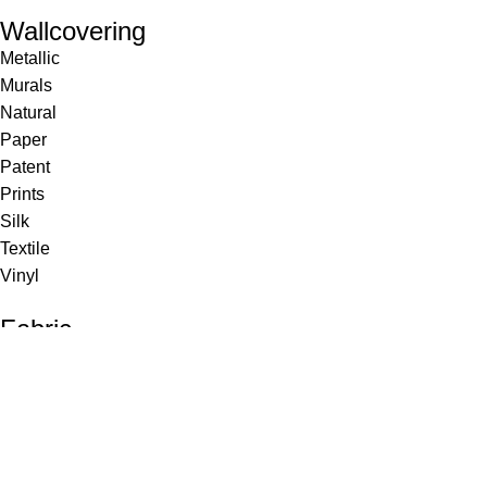
Wallcovering
Metallic
Murals
Natural
Paper
Patent
Prints
Silk
Textile
Vinyl
Fabric
Upholstery
Drapery
Contract
Artwork