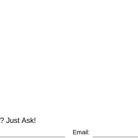
? Just Ask!
Email: