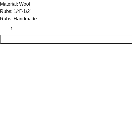
Material:
Wool
Rubs:
1/4"-1/2"
Rubs:
Handmade