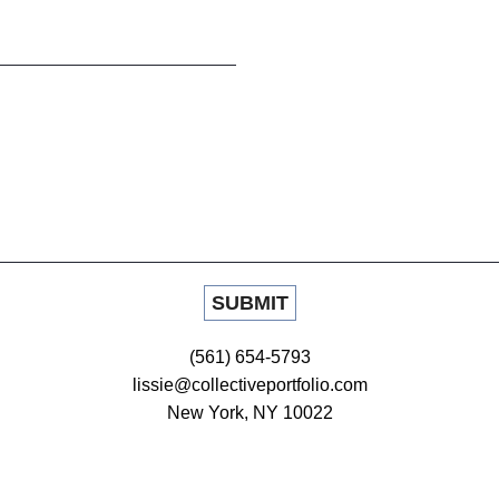
(561) 654-5793
lissie@collectiveportfolio.com
New York, NY 10022