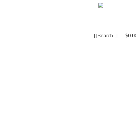
Email m
0
Search
$
0.0