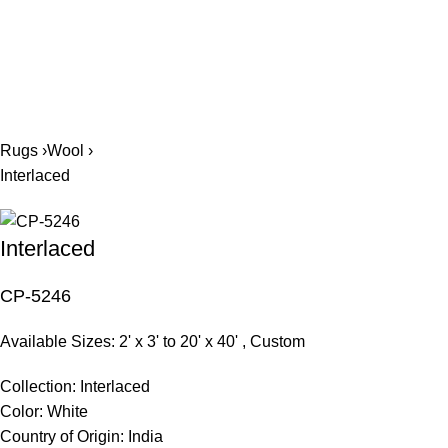
561.654.5793
Rugs ›
Wool ›
Interlaced
Interlaced
CP-5246
Available Sizes: 2' x 3' to 20' x 40' , Custom
Collection:
Interlaced
Color:
White
Country of Origin:
India