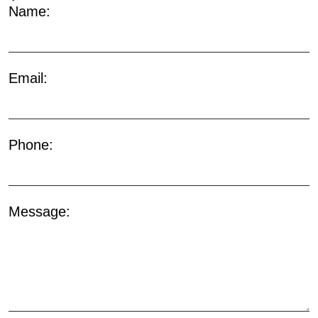
Name:
Email:
Phone:
Message: