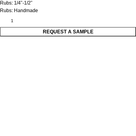
Rubs:
1/4"-1/2"
Rubs:
Handmade
REQUEST A SAMPLE