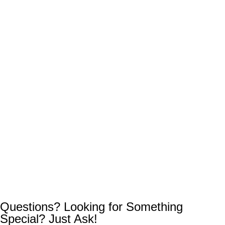
Questions? Looking for Something
Special? Just Ask!