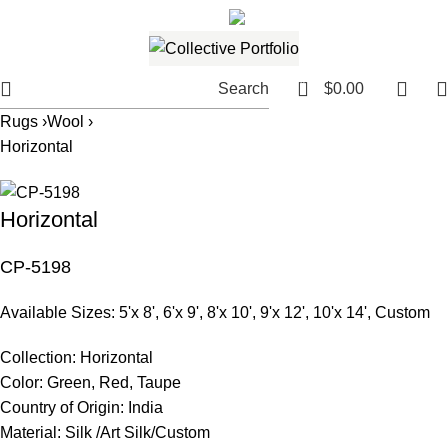
561.654.5793
Email me
0
Search
$
0.00
Rugs ›
Wool ›
Horizontal
Horizontal
CP-5198
Available Sizes: 5'x 8', 6'x 9', 8'x 10', 9'x 12', 10'x 14', Custom
Collection:
Horizontal
Color:
Green, Red, Taupe
Country of Origin:
India
Material:
Silk /Art Silk/Custom