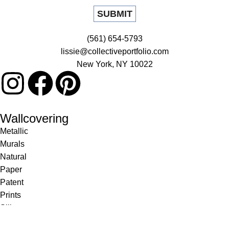
(561) 654-5793
lissie@collectiveportfolio.com
New York, NY 10022
Wallcovering
Metallic
Murals
Natural
Paper
Patent
Prints
Silk
Textile