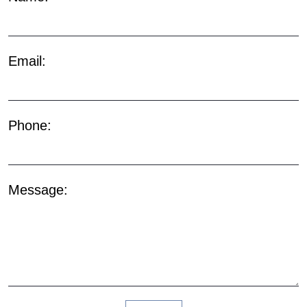
Email:
Phone:
Message: