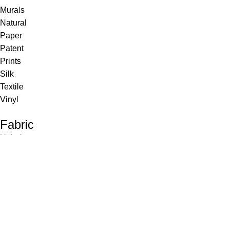
Murals
Natural
Paper
Patent
Prints
Silk
Textile
Vinyl
Fabric
Upholstery
Drapery
Contract
Artwork
View all
Rugs