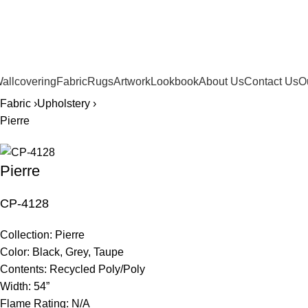
561.654.5793
allcovering
Fabric
Rugs
Artwork
Lookbook
About Us
Contact Us
O
Fabric ›
Upholstery ›
Pierre
Pierre
CP-4128
Collection:
Pierre
Color:
Black, Grey, Taupe
Contents:
Recycled Poly/Poly
Width:
54”
Flame Rating:
N/A