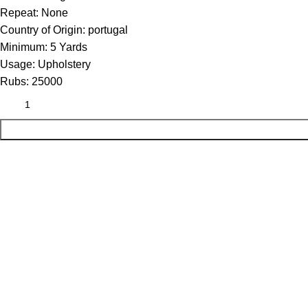
Repeat:
None
Country of Origin:
portugal
Minimum:
5 Yards
Usage:
Upholstery
Rubs:
25000