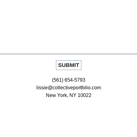
(561) 654-5793
lissie@collectiveportfolio.com
New York, NY 10022