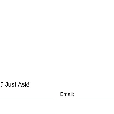
? Just Ask!
Email: