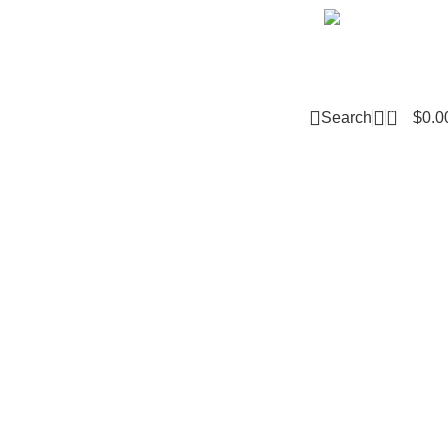
Email m
0
Search
$
0.0