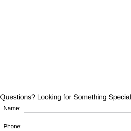
Questions? Looking for Something Special
Name:
Phone: