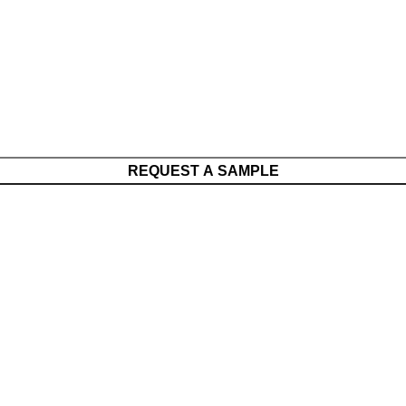
REQUEST A SAMPLE