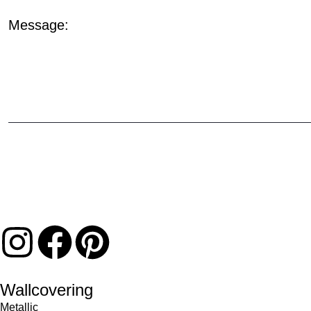
Message:
Wallcovering
Metallic