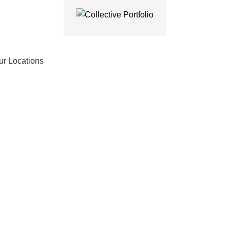
ur Locations