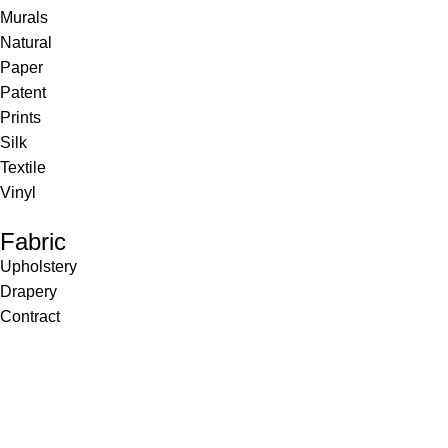
Murals
Natural
Paper
Patent
Prints
Silk
Textile
Vinyl
Fabric
Upholstery
Drapery
Contract
Artwork
View all
Rugs