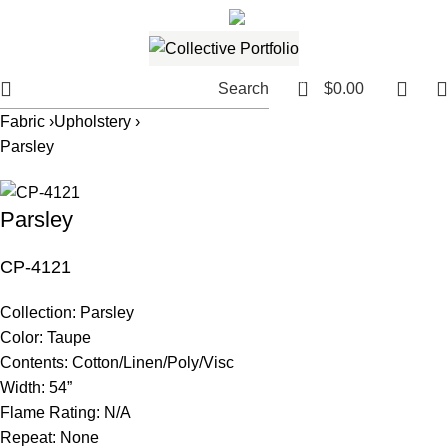
561.654.5793
Email me
0
Search
$
0.00
Fabric ›
Upholstery ›
Parsley
Parsley
CP-4121
Collection:
Parsley
Color:
Taupe
Contents:
Cotton/Linen/Poly/Visc
Width:
54”
Flame Rating:
N/A
Repeat:
None