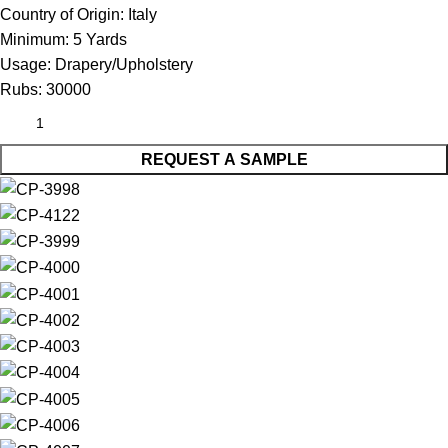
Country of Origin:
Italy
Minimum:
5 Yards
Usage:
Drapery/Upholstery
Rubs:
30000
REQUEST A SAMPLE