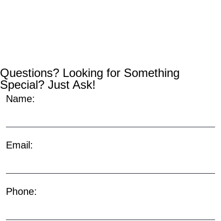
Questions? Looking for Something
Special? Just Ask!
Name:
Email:
Phone: