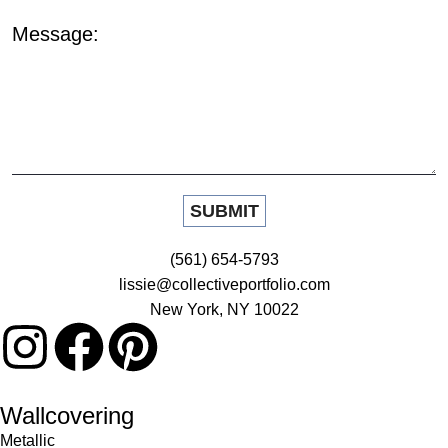
Message:
(561) 654-5793
lissie@collectiveportfolio.com
New York, NY 10022
Wallcovering
Metallic