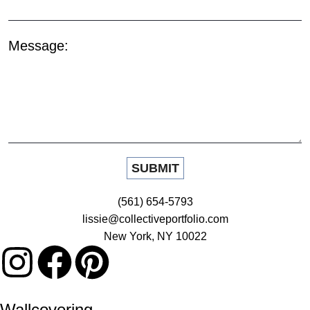
Message:
(561) 654-5793
lissie@collectiveportfolio.com
New York, NY 10022
Wallcovering