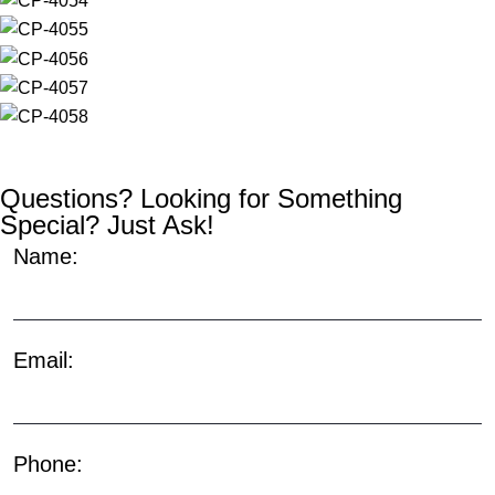
Questions? Looking for Something
Special? Just Ask!
Name:
Email:
Phone: