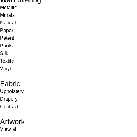
Metallic
Murals
Natural
Paper
Patent
Prints
Silk
Textile
Vinyl
Fabric
Upholstery
Drapery
Contract
Artwork
View all