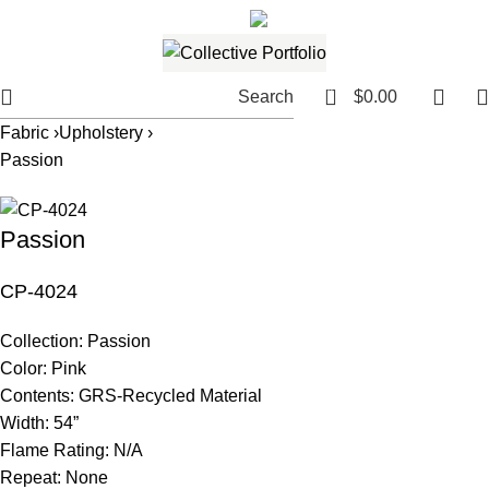
561.654.5793
Email me
0
Search
$
0.00
Fabric ›
Upholstery ›
Passion
Passion
CP-4024
Collection:
Passion
Color:
Pink
Contents:
GRS-Recycled Material
Width:
54”
Flame Rating:
N/A
Repeat:
None