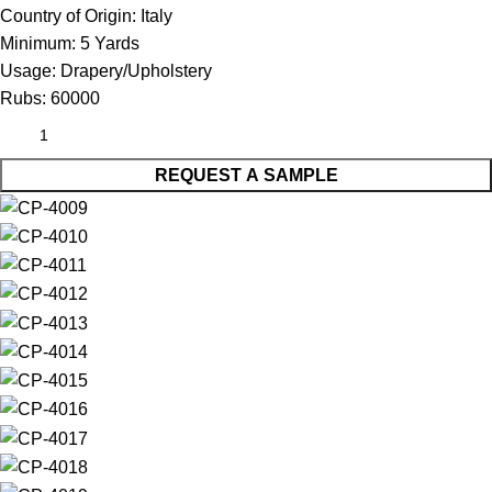
Country of Origin:
Italy
Minimum:
5 Yards
Usage:
Drapery/Upholstery
Rubs:
60000
REQUEST A SAMPLE