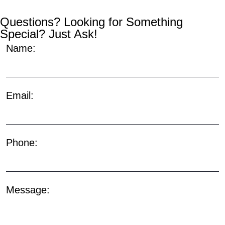
Questions? Looking for Something
Special? Just Ask!
Name:
Email:
Phone:
Message: