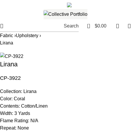
561.654.5793
Email me
0
Search
$
0.00
Fabric ›
Upholstery ›
Lirana
Lirana
CP-3922
Collection:
Lirana
Color:
Coral
Contents:
Cotton/Linen
Width:
3 Yards
Flame Rating:
N/A
Repeat:
None