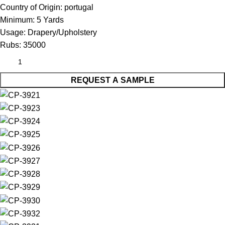
Country of Origin:
portugal
Minimum:
5 Yards
Usage:
Drapery/Upholstery
Rubs:
35000
REQUEST A SAMPLE