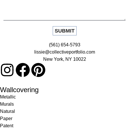
(561) 654-5793
lissie@collectiveportfolio.com
New York, NY 10022
Wallcovering
Metallic
Murals
Natural
Paper
Patent