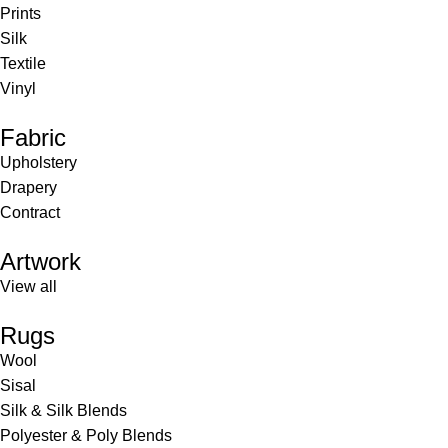
Prints
Silk
Textile
Vinyl
Fabric
Upholstery
Drapery
Contract
Artwork
View all
Rugs
Wool
Sisal
Silk & Silk Blends
Polyester & Poly Blends