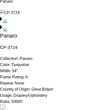
Panaro
Panaro
CP-3724
Collection:
Panaro
Color:
Turquoise
Width:
54”
Flame Rating:
A
Repeat:
None
Country of Origin:
Great Britain
Usage:
Drapery/Upholstery
Rubs:
50000