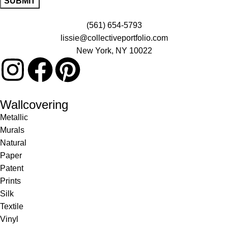
(561) 654-5793
lissie@collectiveportfolio.com
New York, NY 10022
Wallcovering
Metallic
Murals
Natural
Paper
Patent
Prints
Silk
Textile
Vinyl