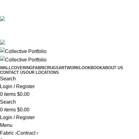
561.654.5793
Email me
561.654.5793
Email me
WALLCOVERING
FABRIC
RUGS
ARTWORK
LOOKBOOK
ABOUT US
CONTACT US
OUR LOCATIONS
Search
Login / Register
0
items
$
0.00
Search
0
items
$
0.00
Login / Register
Menu
Fabric ›
Contract ›