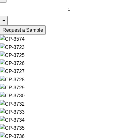
Request a Sample