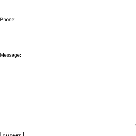
Phone:
Message: