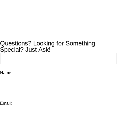
Questions? Looking for Something
Special? Just Ask!
Name:
Email: