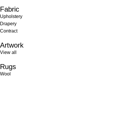
Fabric
Upholstery
Drapery
Contract
Artwork
View all
Rugs
Wool
Sisal
Silk & Silk Blends
Polyester & Poly Blends
©Collective Portfolio 2026
Shop