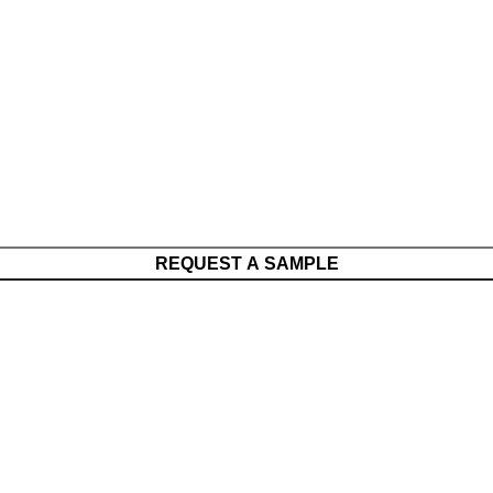
REQUEST A SAMPLE