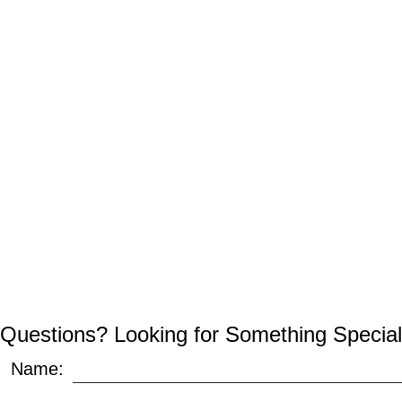
Questions? Looking for Something Special
Name: