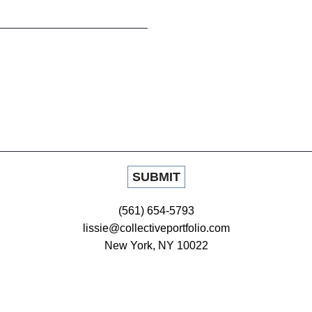
(561) 654-5793
lissie@collectiveportfolio.com
New York, NY 10022