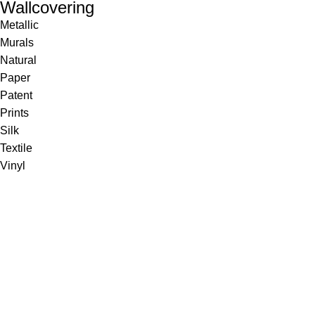
Wallcovering
Metallic
Murals
Natural
Paper
Patent
Prints
Silk
Textile
Vinyl
Fabric
Upholstery
Drapery
Contract
Artwork
View all