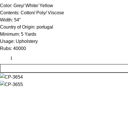
Color:
Grey/ White/ Yellow
Contents:
Cotton/ Poly/ Viscose
Width:
54”
Country of Origin:
portugal
Minimum:
5 Yards
Usage:
Upholstery
Rubs:
40000