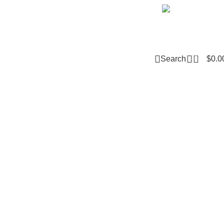
Email m
0
Search
$
0.0