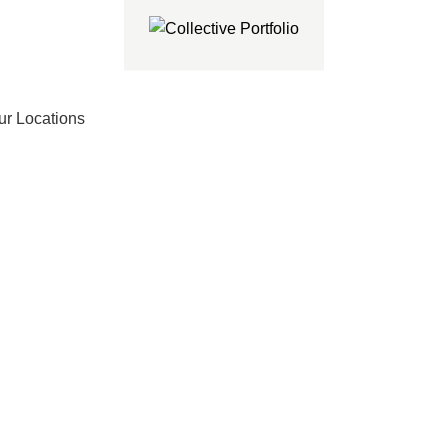
ur Locations