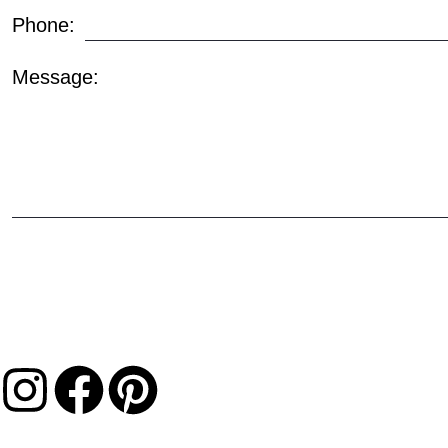
Phone:
Message: