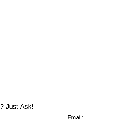
? Just Ask!
Email: