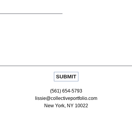
(561) 654-5793
lissie@collectiveportfolio.com
New York, NY 10022