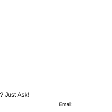
? Just Ask!
Email: