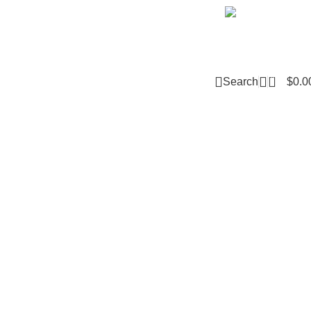
Email m
0
Search
$
0.0