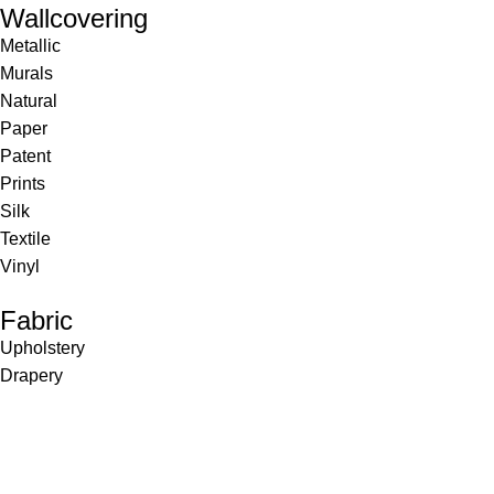
Wallcovering
Metallic
Murals
Natural
Paper
Patent
Prints
Silk
Textile
Vinyl
Fabric
Upholstery
Drapery
Contract
Artwork
View all