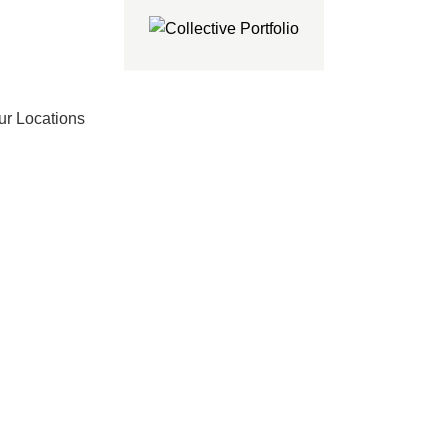
ur Locations