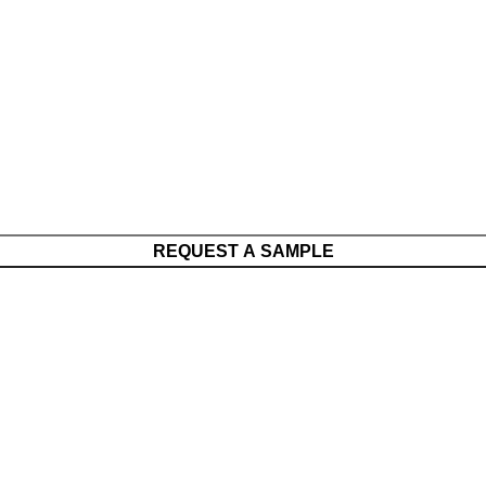
REQUEST A SAMPLE