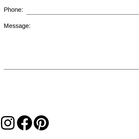
Phone:
Message: