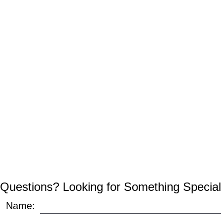
Questions? Looking for Something Special
Name: