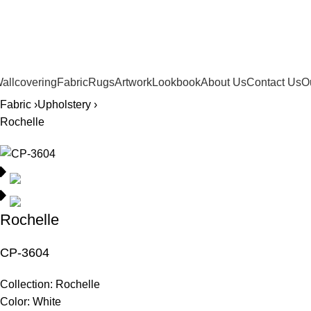
561.654.5793
allcovering
Fabric
Rugs
Artwork
Lookbook
About Us
Contact Us
O
Fabric ›
Upholstery ›
Rochelle
Rochelle
CP-3604
Collection:
Rochelle
Color:
White