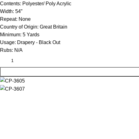
Contents:
Polyester/ Poly Acrylic
Width:
54”
Repeat:
None
Country of Origin:
Great Britain
Minimum:
5 Yards
Usage:
Drapery - Black Out
Rubs:
N/A