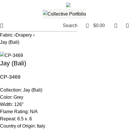
561.654.5793
Email me
0
Search
$
0.00
Fabric ›
Drapery ›
Jay (Bali)
Jay (Bali)
CP-3469
Collection:
Jay (Bali)
Color:
Grey
Width:
126”
Flame Rating:
N/A
Repeat:
6.5 x .6
Country of Origin:
Italy