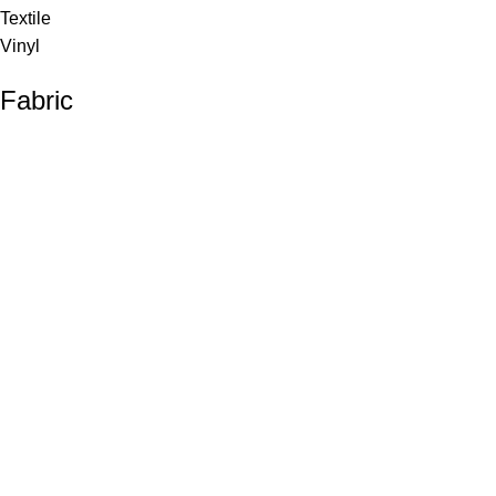
Textile
Vinyl
Fabric
Upholstery
Drapery
Contract
Artwork
View all
Rugs
Wool
Sisal
Silk & Silk Blends
Polyester & Poly Blends
©Collective Portfolio 2026