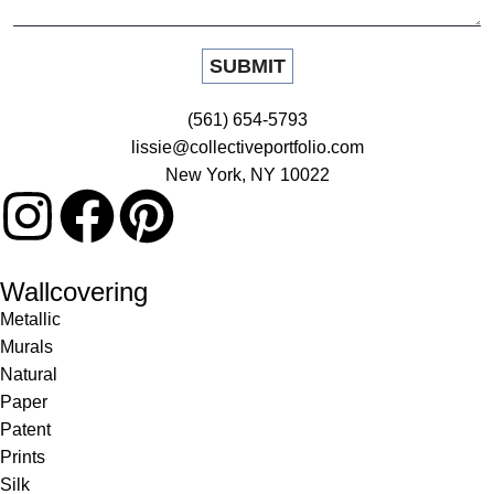
(561) 654-5793
lissie@collectiveportfolio.com
New York, NY 10022
Wallcovering
Metallic
Murals
Natural
Paper
Patent
Prints
Silk