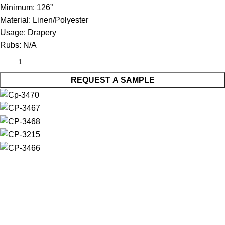
Minimum:
126”
Material:
Linen/Polyester
Usage:
Drapery
Rubs:
N/A
REQUEST A SAMPLE