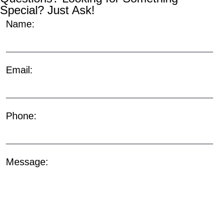
Special? Just Ask!
Name:
Email:
Phone:
Message: