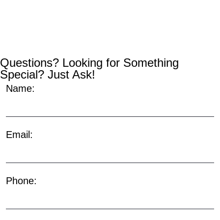
Questions? Looking for Something
Special? Just Ask!
Name:
Email:
Phone: