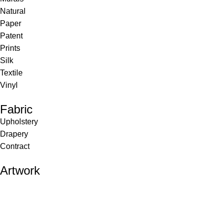
Natural
Paper
Patent
Prints
Silk
Textile
Vinyl
Fabric
Upholstery
Drapery
Contract
Artwork
View all
Rugs
Wool