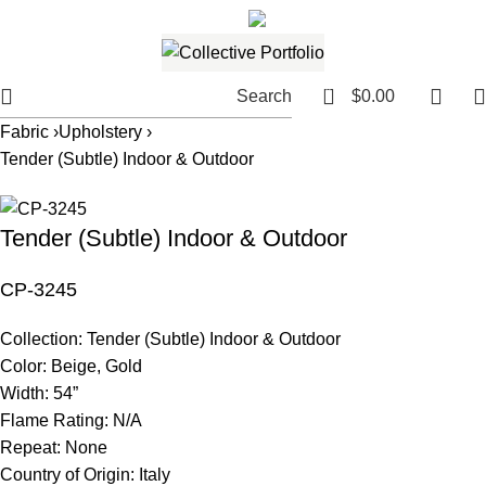
561.654.5793
Email me
0
Search
$
0.00
Fabric ›
Upholstery ›
Tender (Subtle) Indoor & Outdoor
Tender (Subtle) Indoor & Outdoor
CP-3245
Collection:
Tender (Subtle) Indoor & Outdoor
Color:
Beige, Gold
Width:
54”
Flame Rating:
N/A
Repeat:
None
Country of Origin:
Italy