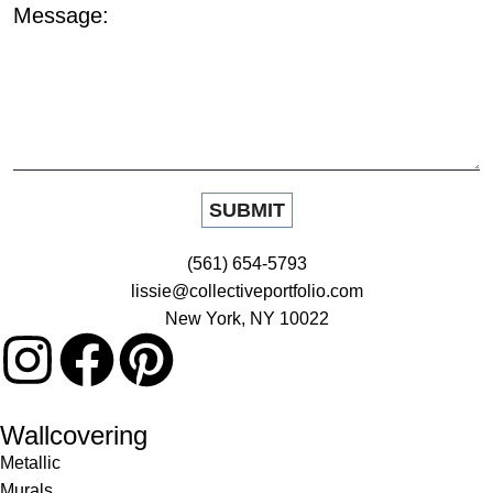
Message:
(561) 654-5793
lissie@collectiveportfolio.com
New York, NY 10022
Wallcovering
Metallic
Murals