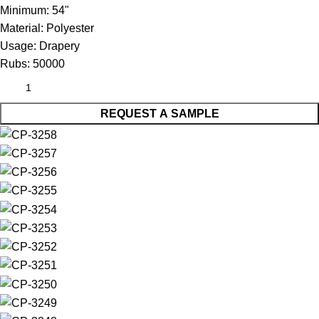
Minimum:
54"
Material:
Polyester
Usage:
Drapery
Rubs:
50000
REQUEST A SAMPLE