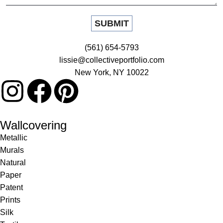
(561) 654-5793
lissie@collectiveportfolio.com
New York, NY 10022
Wallcovering
Metallic
Murals
Natural
Paper
Patent
Prints
Silk