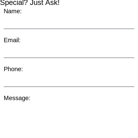
Special? Just Ask!
Name:
Email:
Phone:
Message: