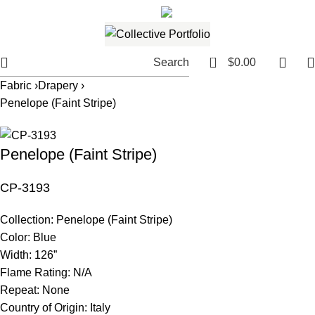
561.654.5793
Email me
0
Search
$
0.00
Fabric ›
Drapery ›
Penelope (Faint Stripe)
Penelope (Faint Stripe)
CP-3193
Collection:
Penelope (Faint Stripe)
Color:
Blue
Width:
126”
Flame Rating:
N/A
Repeat:
None
Country of Origin:
Italy