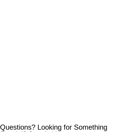
Questions? Looking for Something