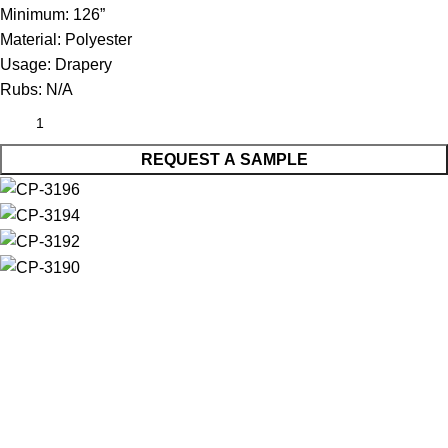
Minimum:
126”
Material:
Polyester
Usage:
Drapery
Rubs:
N/A
REQUEST A SAMPLE