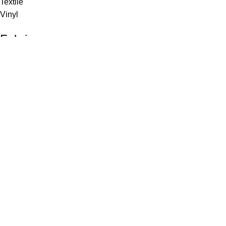
Textile
Vinyl
Fabric
Upholstery
Drapery
Contract
Artwork
View all
Rugs
Wool
Sisal
Silk & Silk Blends
Polyester & Poly Blends
©Collective Portfolio 2026