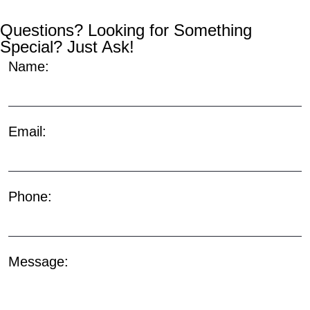
Questions? Looking for Something
Special? Just Ask!
Name:
Email:
Phone:
Message: