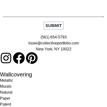
(561) 654-5793
lissie@collectiveportfolio.com
New York, NY 10022
Wallcovering
Metallic
Murals
Natural
Paper
Patent