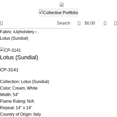
561.654.5793
Email me
0
Search
$
0.00
Fabric ›
Upholstery ›
Lotus (Sundial)
Lotus (Sundial)
CP-3141
Collection:
Lotus (Sundial)
Color:
Cream, White
Width:
54”
Flame Rating:
N/A
Repeat:
14" x 14"
Country of Origin:
Italy