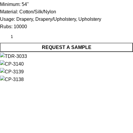
Minimum:
54"
Material:
Cotton/Silk/Nylon
Usage:
Drapery, Drapery/Upholstery, Upholstery
Rubs:
10000
REQUEST A SAMPLE