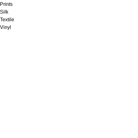
Prints
Silk
Textile
Vinyl
Fabric
Upholstery
Drapery
Contract
Artwork
View all
Rugs
Wool
Sisal
Silk & Silk Blends
Polyester & Poly Blends