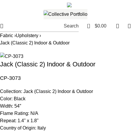
561.654.5793
Email me
0
Search
$
0.00
Fabric ›
Upholstery ›
Jack (Classic 2) Indoor & Outdoor
Jack (Classic 2) Indoor & Outdoor
CP-3073
Collection:
Jack (Classic 2) Indoor & Outdoor
Color:
Black
Width:
54”
Flame Rating:
N/A
Repeat:
1.4" x 1.8"
Country of Origin:
Italy