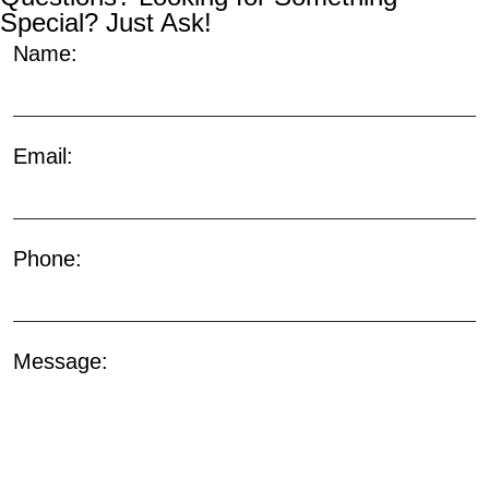
Special? Just Ask!
Name:
Email:
Phone:
Message: