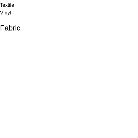
Textile
Vinyl
Fabric
Upholstery
Drapery
Contract
Artwork
View all
Rugs
Wool
Sisal
Silk & Silk Blends
Polyester & Poly Blends
©Collective Portfolio 2026