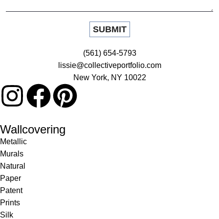
(561) 654-5793
lissie@collectiveportfolio.com
New York, NY 10022
Wallcovering
Metallic
Murals
Natural
Paper
Patent
Prints
Silk