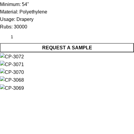
Minimum:
54"
Material:
Polyethylene
Usage:
Drapery
Rubs:
30000
REQUEST A SAMPLE