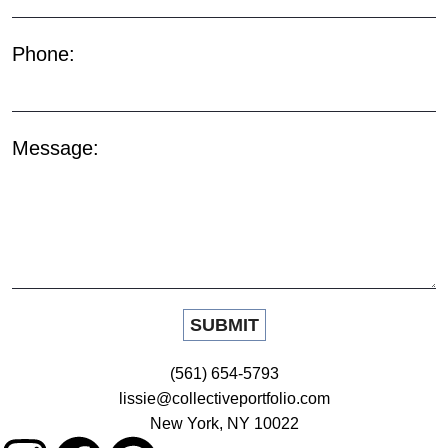
Phone:
Message:
(561) 654-5793
lissie@collectiveportfolio.com
New York, NY 10022