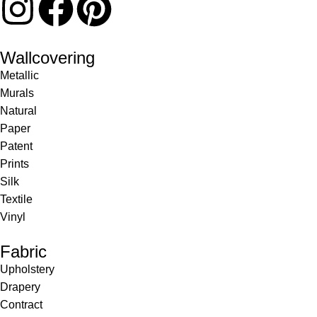
Wallcovering
Metallic
Murals
Natural
Paper
Patent
Prints
Silk
Textile
Vinyl
Fabric
Upholstery
Drapery
Contract