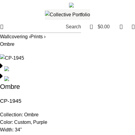
561.654.5793
Email me
0
Search
$
0.00
Wallcovering ›
Prints ›
Ombre
Ombre
CP-1945
Collection:
Ombre
Color:
Custom, Purple
Width:
34"