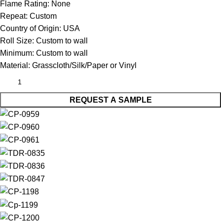
Flame Rating:
None
Repeat:
Custom
Country of Origin:
USA
Roll Size:
Custom to wall
Minimum:
Custom to wall
Material:
Grasscloth/Silk/Paper or Vinyl
REQUEST A SAMPLE