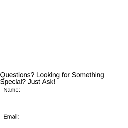
Questions? Looking for Something
Special? Just Ask!
Name:
Email: