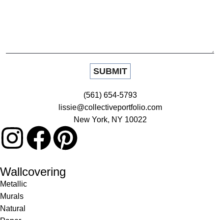
(561) 654-5793
lissie@collectiveportfolio.com
New York, NY 10022
Wallcovering
Metallic
Murals
Natural