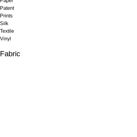
Paper
Patent
Prints
Silk
Textile
Vinyl
Fabric
Upholstery
Drapery
Contract
Artwork
View all
Rugs
Wool
Sisal