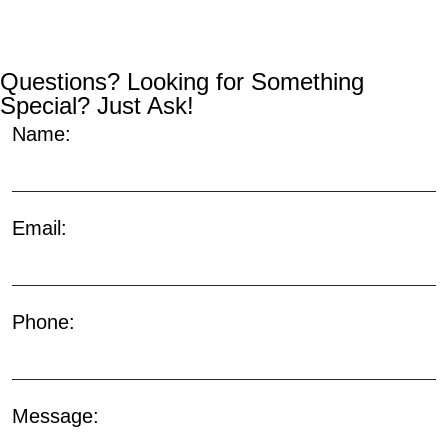
Questions? Looking for Something
Special? Just Ask!
Name:
Email:
Phone:
Message: