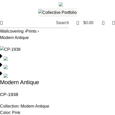
561.654.5793
Email me
0
Search
$
0.00
Wallcovering ›
Prints ›
Modern Antique
Modern Antique
CP-1938
Collection:
Modern Antique
Color:
Pink