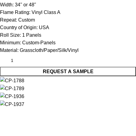
Width:
34" or 48"
Flame Rating:
Vinyl Class A
Repeat:
Custom
Country of Origin:
USA
Roll Size:
1 Panels
Minimum:
Custom-Panels
Material:
Grasscloth/Paper/Silk/Vinyl
REQUEST A SAMPLE