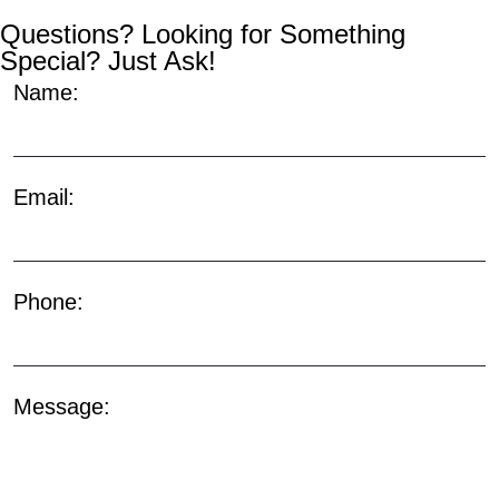
Questions? Looking for Something
Special? Just Ask!
Name:
Email:
Phone:
Message: