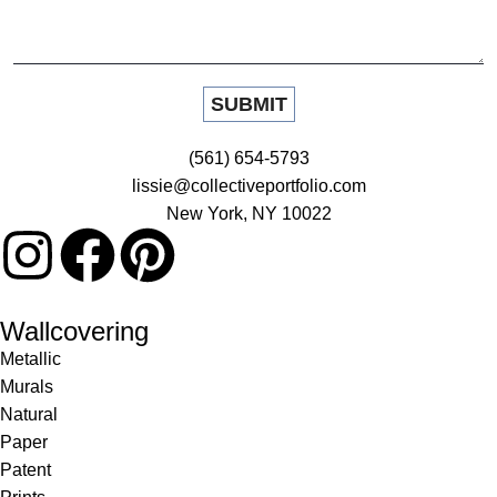
(561) 654-5793
lissie@collectiveportfolio.com
New York, NY 10022
Wallcovering
Metallic
Murals
Natural
Paper
Patent