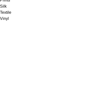
Prints
Silk
Textile
Vinyl
Fabric
Upholstery
Drapery
Contract
Artwork
View all
Rugs
Wool
Sisal
Silk & Silk Blends
Polyester & Poly Blends