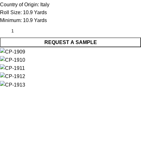
Country of Origin:
Italy
Roll Size:
10.9 Yards
Minimum:
10.9 Yards
REQUEST A SAMPLE