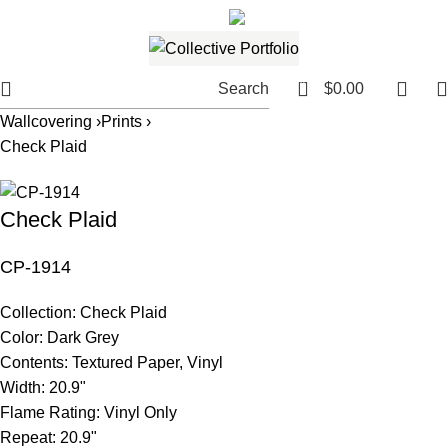
561.654.5793
Email me
0
Search
$
0.00
Wallcovering ›
Prints ›
Check Plaid
Check Plaid
CP-1914
Collection:
Check Plaid
Color:
Dark Grey
Contents:
Textured Paper, Vinyl
Width:
20.9"
Flame Rating:
Vinyl Only
Repeat:
20.9"