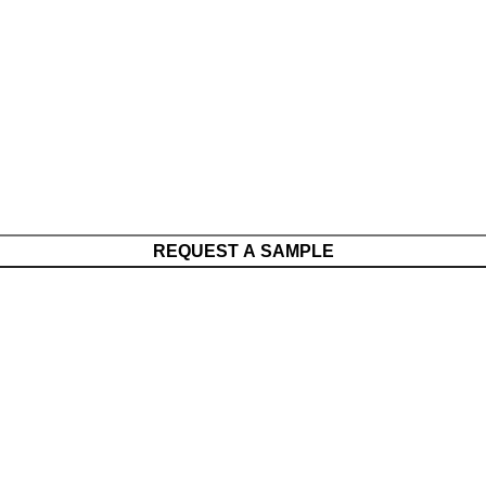
REQUEST A SAMPLE