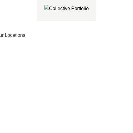
ur Locations