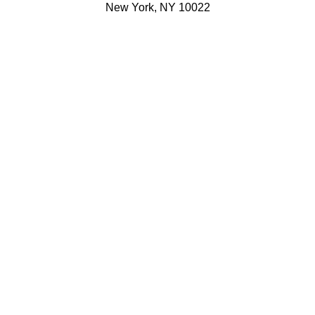
New York, NY 10022