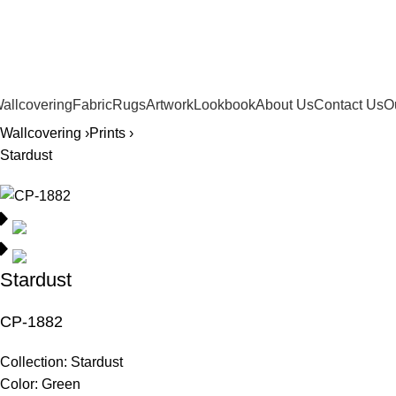
561.654.5793
allcovering
Fabric
Rugs
Artwork
Lookbook
About Us
Contact Us
O
Wallcovering ›
Prints ›
Stardust
Stardust
CP-1882
Collection:
Stardust
Color:
Green