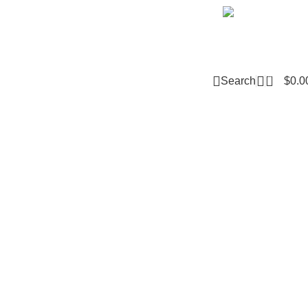
Email m
0
Search
$
0.0