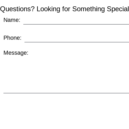
Questions? Looking for Something Special
Name:
Phone:
Message: