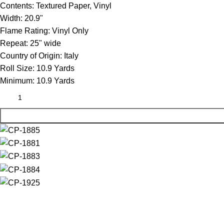
Contents:
Textured Paper, Vinyl
Width:
20.9"
Flame Rating:
Vinyl Only
Repeat:
25" wide
Country of Origin:
Italy
Roll Size:
10.9 Yards
Minimum:
10.9 Yards