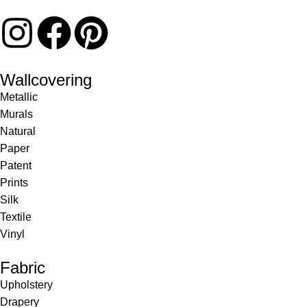
Wallcovering
Metallic
Murals
Natural
Paper
Patent
Prints
Silk
Textile
Vinyl
Fabric
Upholstery
Drapery