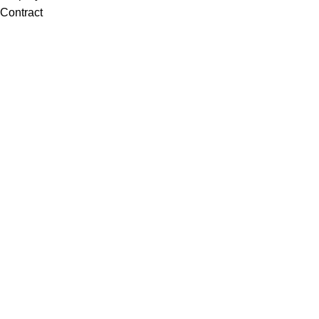
Contract
Artwork
View all
Rugs
Wool
Sisal
Silk & Silk Blends
Polyester & Poly Blends
©Collective Portfolio 2026
Search