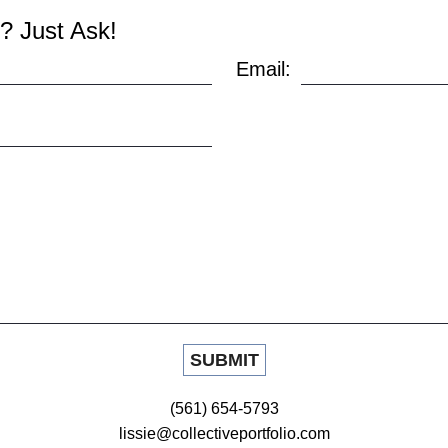
? Just Ask!
Email:
(561) 654-5793
lissie@collectiveportfolio.com