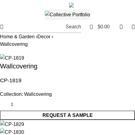
561.654.5793
Email me
0
Search
$
0.00
Home & Garden ›
Decor ›
Wallcovering
Wallcovering
CP-1819
Collection:
Wallcovering
REQUEST A SAMPLE