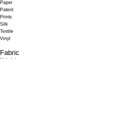
Paper
Patent
Prints
Silk
Textile
Vinyl
Fabric
Upholstery
Drapery
Contract
Artwork
View all
Rugs
Wool
Sisal