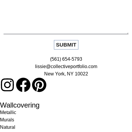
(561) 654-5793
lissie@collectiveportfolio.com
New York, NY 10022
Wallcovering
Metallic
Murals
Natural