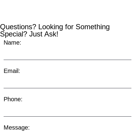
Questions? Looking for Something
Special? Just Ask!
Name:
Email:
Phone:
Message: