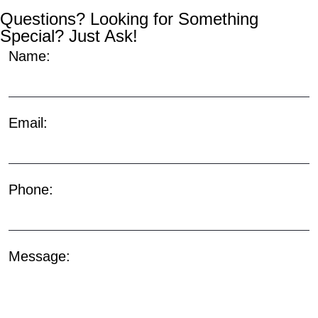
Questions? Looking for Something
Special? Just Ask!
Name:
Email:
Phone:
Message: