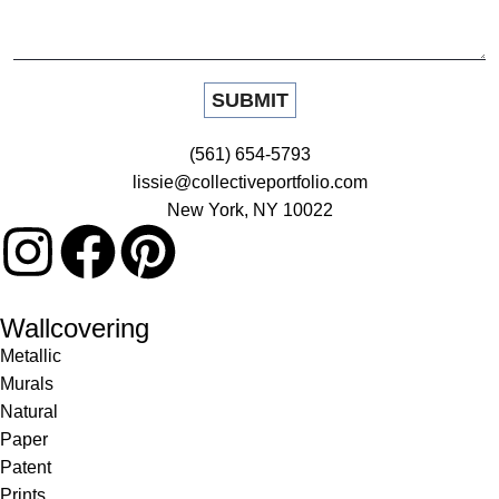
(561) 654-5793
lissie@collectiveportfolio.com
New York, NY 10022
Wallcovering
Metallic
Murals
Natural
Paper
Patent
Prints