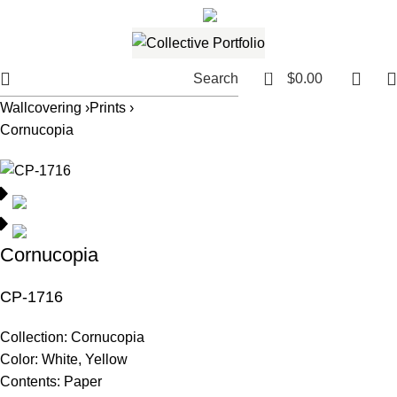
561.654.5793
Email me
0
Search
$
0.00
Wallcovering ›
Prints ›
Cornucopia
Cornucopia
CP-1716
Collection:
Cornucopia
Color:
White, Yellow
Contents:
Paper