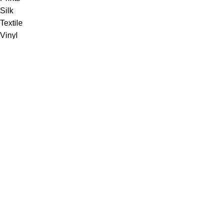
Silk
Textile
Vinyl
Fabric
Upholstery
Drapery
Contract
Artwork
View all
Rugs
Wool
Sisal
Silk & Silk Blends
Polyester & Poly Blends