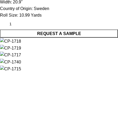
Width:
20.9"
Country of Origin:
Sweden
Roll Size:
10.99 Yards
REQUEST A SAMPLE