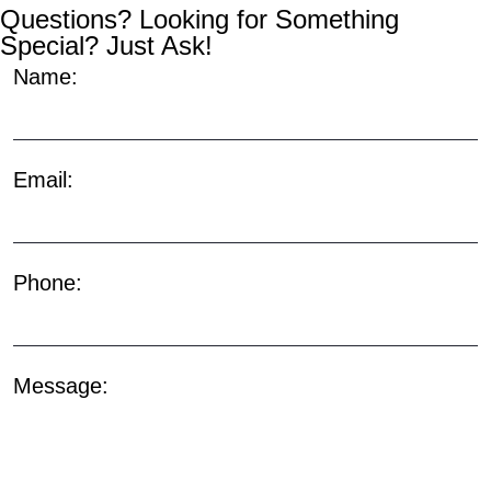
Questions? Looking for Something
Special? Just Ask!
Name:
Email:
Phone:
Message: