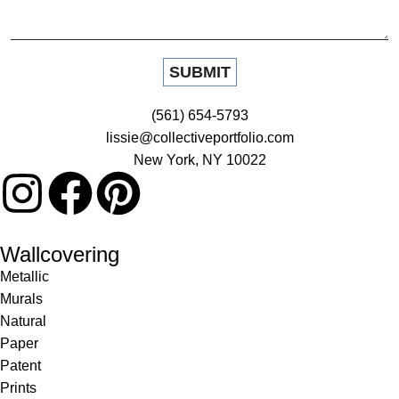
(561) 654-5793
lissie@collectiveportfolio.com
New York, NY 10022
Wallcovering
Metallic
Murals
Natural
Paper
Patent
Prints