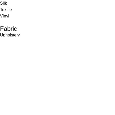
Silk
Textile
Vinyl
Fabric
Upholstery
Drapery
Contract
Artwork
View all
Rugs
Wool
Sisal
Silk & Silk Blends
Polyester & Poly Blends