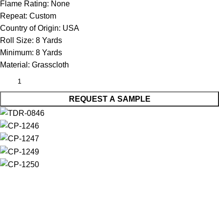
Flame Rating:
None
Repeat:
Custom
Country of Origin:
USA
Roll Size:
8 Yards
Minimum:
8 Yards
Material:
Grasscloth
REQUEST A SAMPLE