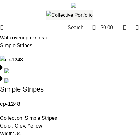
561.654.5793
Email me
0
Search
$
0.00
Wallcovering ›
Prints ›
Simple Stripes
Simple Stripes
cp-1248
Collection:
Simple Stripes
Color:
Grey, Yellow
Width:
34"