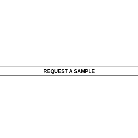
REQUEST A SAMPLE