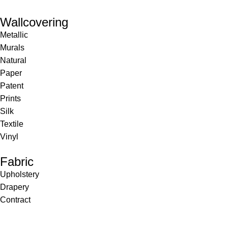
Wallcovering
Metallic
Murals
Natural
Paper
Patent
Prints
Silk
Textile
Vinyl
Fabric
Upholstery
Drapery
Contract
Artwork