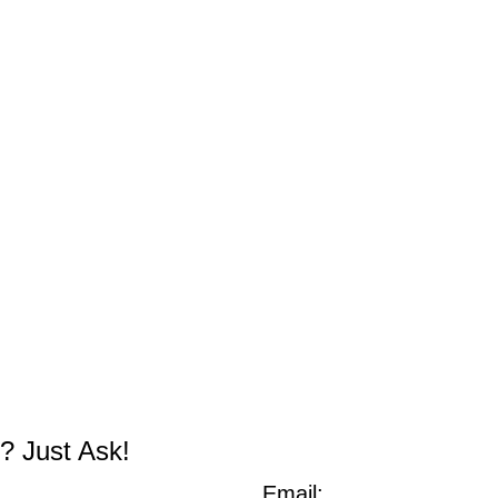
? Just Ask!
Email: