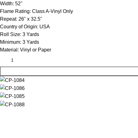
Width:
52"
Flame Rating:
Class A-Vinyl Only
Repeat:
26" x 32.5"
Country of Origin:
USA
Roll Size:
3 Yards
Minimum:
3 Yards
Material:
Vinyl or Paper