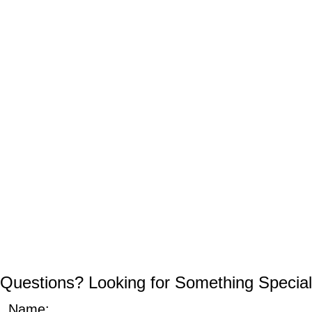
Questions? Looking for Something Special
Name: