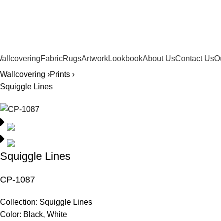
561.654.5793
allcovering
Fabric
Rugs
Artwork
Lookbook
About Us
Contact Us
O
Wallcovering ›
Prints ›
Squiggle Lines
Squiggle Lines
CP-1087
Collection:
Squiggle Lines
Color:
Black, White