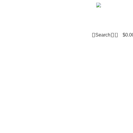
Email m
0
Search
$
0.0