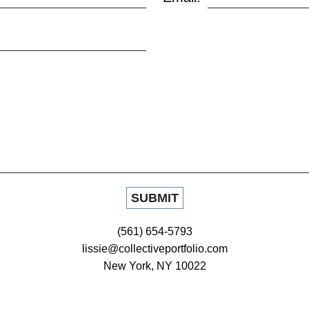
(561) 654-5793
lissie@collectiveportfolio.com
New York, NY 10022