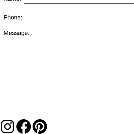
Phone:
Message: