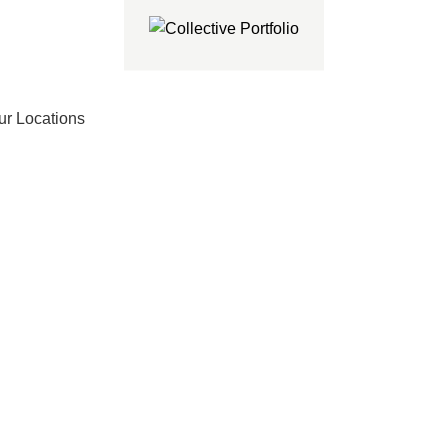
ur Locations