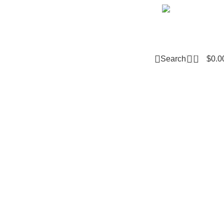
Email m
0
Search
$
0.0