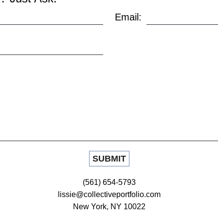
Email:
(561) 654-5793
lissie@collectiveportfolio.com
New York, NY 10022