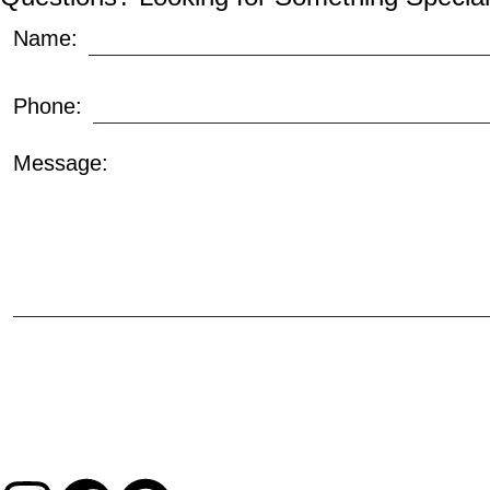
Name:
Phone:
Message: