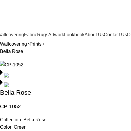
561.654.5793
allcovering
Fabric
Rugs
Artwork
Lookbook
About Us
Contact Us
O
Wallcovering ›
Prints ›
Bella Rose
Bella Rose
CP-1052
Collection:
Bella Rose
Color:
Green