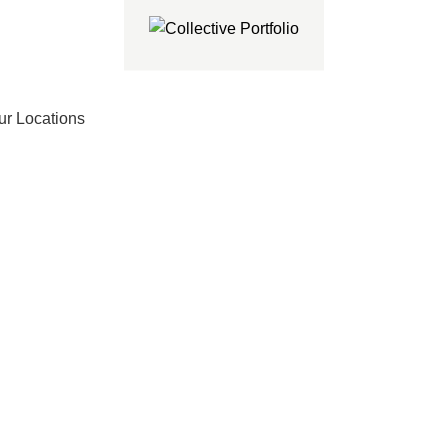
ur Locations