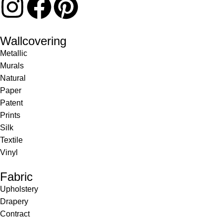
Wallcovering
Metallic
Murals
Natural
Paper
Patent
Prints
Silk
Textile
Vinyl
Fabric
Upholstery
Drapery
Contract