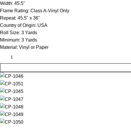
Width:
45.5"
Flame Rating:
Class A-Vinyl Only
Repeat:
45.5" x 36"
Country of Origin:
USA
Roll Size:
3 Yards
Minimum:
3 Yards
Material:
Vinyl or Paper