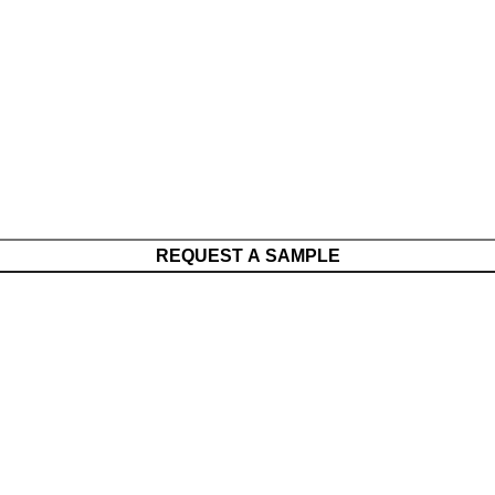
REQUEST A SAMPLE