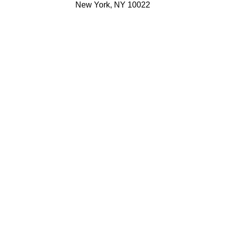
New York, NY 10022