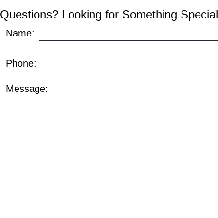
Questions? Looking for Something Special
Name:
Phone:
Message: