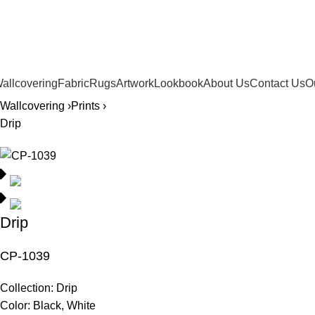
561.654.5793
allcovering
Fabric
Rugs
Artwork
Lookbook
About Us
Contact Us
O
Wallcovering ›
Prints ›
Drip
Drip
CP-1039
Collection:
Drip
Color:
Black, White