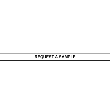
REQUEST A SAMPLE