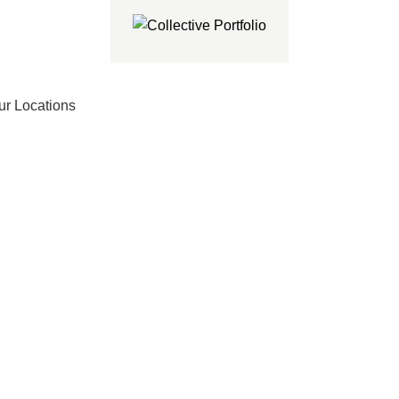
ur Locations