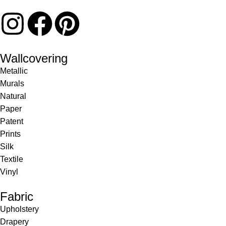
Wallcovering
Metallic
Murals
Natural
Paper
Patent
Prints
Silk
Textile
Vinyl
Fabric
Upholstery
Drapery