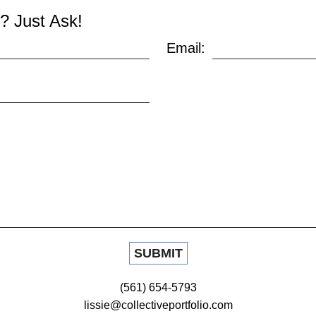
? Just Ask!
Email:
(561) 654-5793
lissie@collectiveportfolio.com