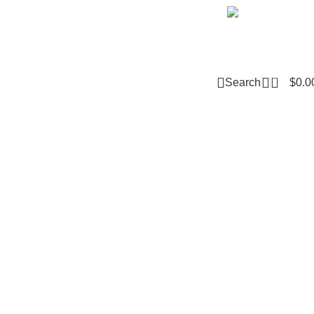
Email m
0
Search
$
0.0