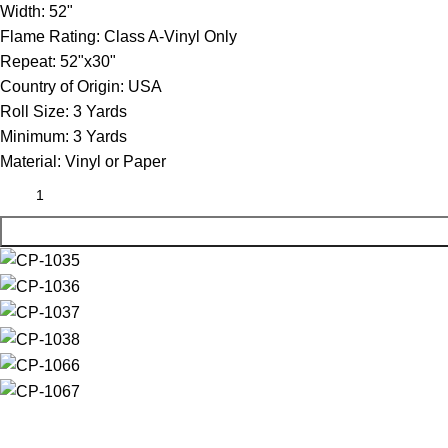
Width:
52"
Flame Rating:
Class A-Vinyl Only
Repeat:
52"x30"
Country of Origin:
USA
Roll Size:
3 Yards
Minimum:
3 Yards
Material:
Vinyl or Paper