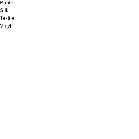
Prints
Silk
Textile
Vinyl
Fabric
Upholstery
Drapery
Contract
Artwork
View all
Rugs
Wool
Sisal
Silk & Silk Blends
Polyester & Poly Blends