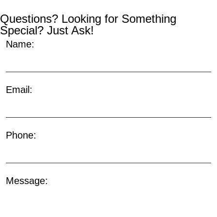
Questions? Looking for Something
Special? Just Ask!
Name:
Email:
Phone:
Message: