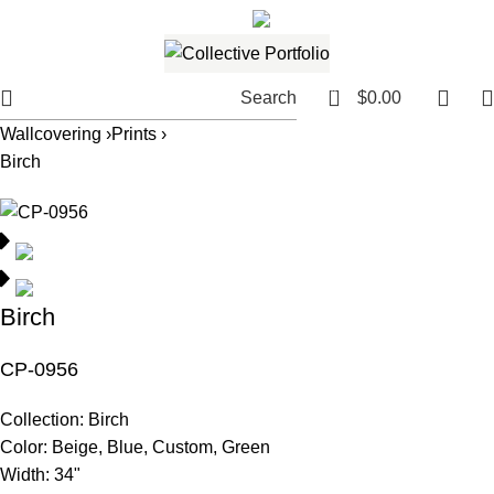
561.654.5793
Email me
0
Search
$
0.00
Wallcovering ›
Prints ›
Birch
Birch
CP-0956
Collection:
Birch
Color:
Beige, Blue, Custom, Green
Width:
34"