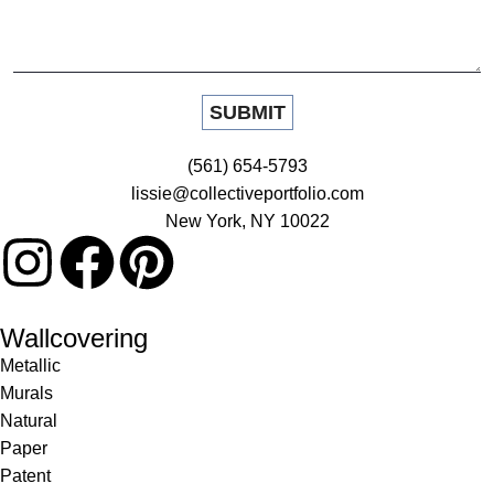
(561) 654-5793
lissie@collectiveportfolio.com
New York, NY 10022
Wallcovering
Metallic
Murals
Natural
Paper
Patent