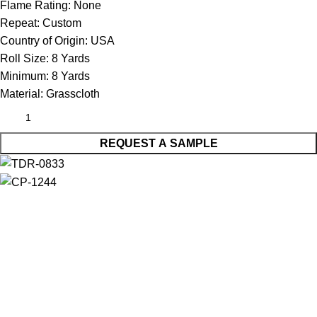
Flame Rating:
None
Repeat:
Custom
Country of Origin:
USA
Roll Size:
8 Yards
Minimum:
8 Yards
Material:
Grasscloth
REQUEST A SAMPLE