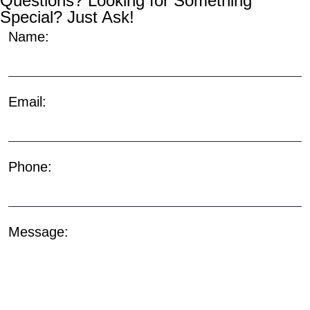
Questions? Looking for Something
Special? Just Ask!
Name:
Email:
Phone:
Message: