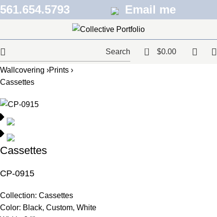
561.654.5793
Email me
0
Search
$
0.00
Wallcovering ›
Prints ›
Cassettes
Cassettes
CP-0915
Collection:
Cassettes
Color:
Black, Custom, White