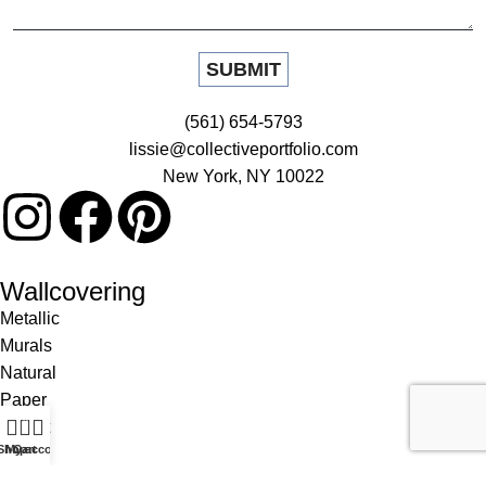
(561) 654-5793
lissie@collectiveportfolio.com
New York, NY 10022
Wallcovering
Metallic
Murals
Natural
Paper
0
Patent
Shop
My account
Cart
Prints
Silk