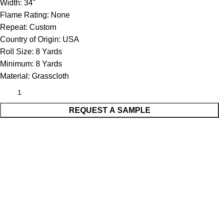
Width:
34"
Flame Rating:
None
Repeat:
Custom
Country of Origin:
USA
Roll Size:
8 Yards
Minimum:
8 Yards
Material:
Grasscloth
REQUEST A SAMPLE