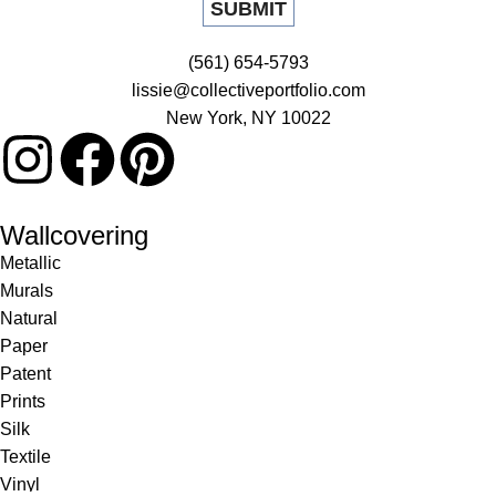
(561) 654-5793
lissie@collectiveportfolio.com
New York, NY 10022
Wallcovering
Metallic
Murals
Natural
Paper
Patent
Prints
Silk
Textile
Vinyl