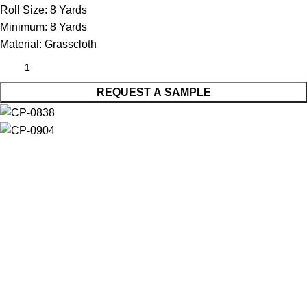
Roll Size:
8 Yards
Minimum:
8 Yards
Material:
Grasscloth
REQUEST A SAMPLE