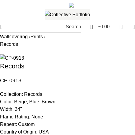
561.654.5793
Email me
0
Search
$
0.00
Wallcovering ›
Prints ›
Records
Records
CP-0913
Collection:
Records
Color:
Beige, Blue, Brown
Width:
34"
Flame Rating:
None
Repeat:
Custom
Country of Origin:
USA