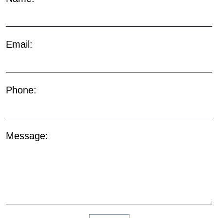
Email:
Phone:
Message: