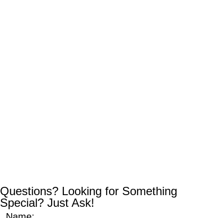
Questions? Looking for Something
Special? Just Ask!
Name: