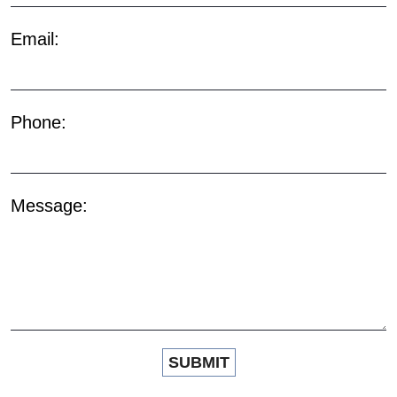
Email:
Phone:
Message: