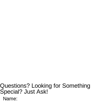
Questions? Looking for Something
Special? Just Ask!
Name: