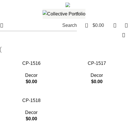
561.654.5793
Email me
0
Search
$
0.00
CP-1516
CP-1517
Decor
Decor
$
0.00
$
0.00
CP-1518
Decor
$
0.00