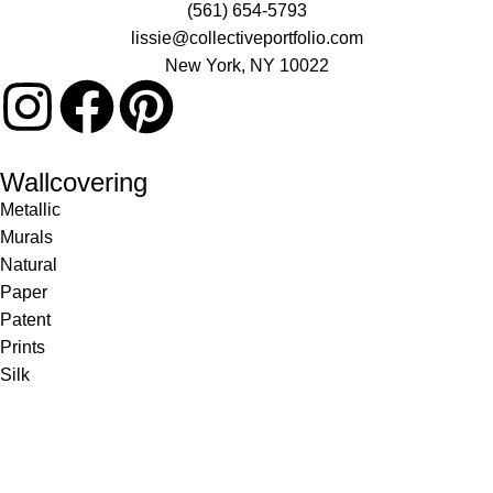
(561) 654-5793
lissie@collectiveportfolio.com
New York, NY 10022
Wallcovering
Metallic
Murals
Natural
Paper
Patent
Prints
Silk
Textile
Vinyl
Fabric