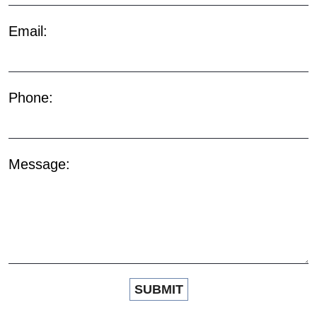
Email:
Phone:
Message: