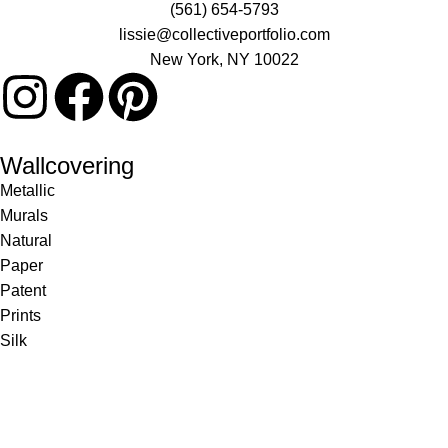
(561) 654-5793
lissie@collectiveportfolio.com
New York, NY 10022
Wallcovering
Metallic
Murals
Natural
Paper
Patent
Prints
Silk
Textile
Vinyl
Fabric