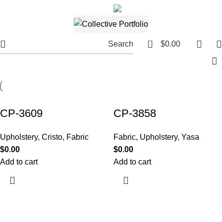
561.654.5793
Email me
0
Search
$
0.00
CP-3609
CP-3858
Upholstery
,
Cristo
,
Fabric
Fabric
,
Upholstery
,
Yasa
$
0.00
$
0.00
Add to cart
Add to cart