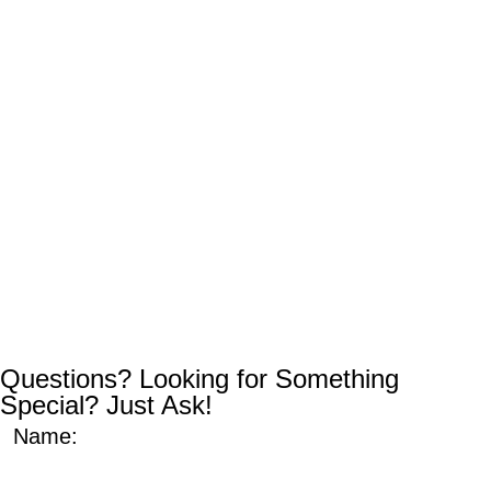
Questions? Looking for Something
Special? Just Ask!
Name: