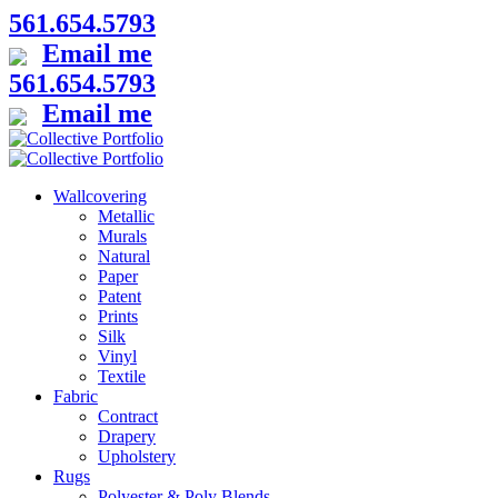
561.654.5793
Email me
561.654.5793
Email me
Wallcovering
Metallic
Murals
Natural
Paper
Patent
Prints
Silk
Vinyl
Textile
Fabric
Contract
Drapery
Upholstery
Rugs
Polyester & Poly Blends