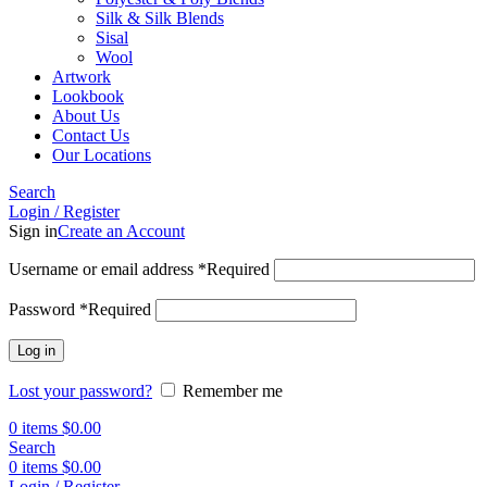
Silk & Silk Blends
Sisal
Wool
Artwork
Lookbook
About Us
Contact Us
Our Locations
Search
Login / Register
Sign in
Create an Account
Username or email address
*
Required
Password
*
Required
Log in
Lost your password?
Remember me
0
items
$
0.00
Search
0
items
$
0.00
Login / Register