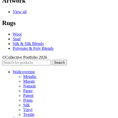
Artwork
View all
Rugs
Wool
Sisal
Silk & Silk Blends
Polyester & Poly Blends
©Collective Portfolio 2026
Search
Wallcovering
Metallic
Murals
Natural
Paper
Patent
Prints
Silk
Vinyl
Textile