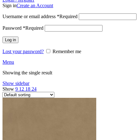
Sign in
Create an Account
Username or email address
*
Required
Password
*
Required
Log in
Lost your password?
Remember me
Menu
Showing the single result
Show sidebar
Show
9
12
18
24