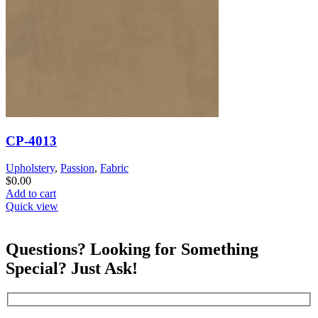
CP-4013
Upholstery
,
Passion
,
Fabric
$
0.00
Add to cart
Quick view
Questions? Looking for Something
Special? Just Ask!