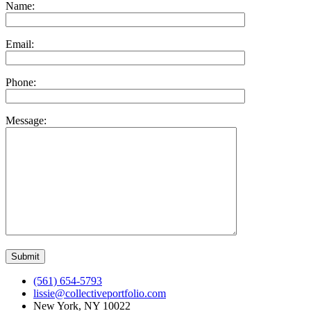
Name:
Email:
Phone:
Message:
(561) 654-5793
lissie@collectiveportfolio.com
New York, NY 10022