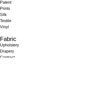
Patent
Prints
Silk
Textile
Vinyl
Fabric
Upholstery
Drapery
Contract
Artwork
View all
Rugs
Wool
Sisal
Silk & Silk Blends