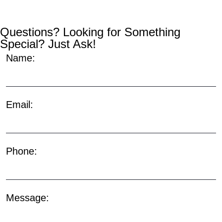
Questions? Looking for Something
Special? Just Ask!
Name:
Email:
Phone:
Message: