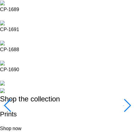
CP-1689
CP-1691
CP-1688
CP-1690
Shop the collection
Prints
Shop now