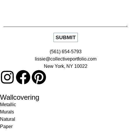
(561) 654-5793
lissie@collectiveportfolio.com
New York, NY 10022
Wallcovering
Metallic
Murals
Natural
Paper