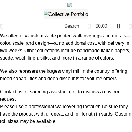
561.654.5793
Email me
0
Search
$
0.00
We offer fully customizable printed wallcoverings and murals—
color, scale, and design—at no additional cost, with delivery in
two weeks. Other collections include handmade Italian papers,
suede, wool, linen, silks, and more in a range of colors.
We also represent the largest vinyl mill in the country, offering
broad capabilities and deep discounts for volume orders.
Contact us for sourcing assistance or to discuss a custom
request.
Please use a professional wallcovering installer. Be sure they
have the product width, repeat, and roll length in yards. Custom
roll sizes may be available.