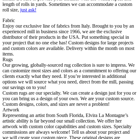
length of rolls in yards. Sometimes we can accommodate a custom
roll size,
just ask!
Fabric
Enjoy our exclusive line of fabrics from Italy. Brought to you by an
experienced mill in business since 1966, we are the exclusive
distributor of their products in the USA. Put something special in
your project that no one else has! Custom designs for large projects
and custom colors are available. Delivery within the month on most
items.
Rugs
Our growing, globally-sourced rug collection is sure to impress. We
can customize most sizes and colors as a commitment to offering our
clients exactly what they need. If you’re interested in additional
options we will source what you need, direct from the mill, passing
our savings on to you!
Custom rugs are our specialty. We can create a design just for you or
you can bring us a design of your own. We are your custom source.
Custom designs, colors, and sizes are never a problem!
Artwork
Representing an artist from South Florida, Elvira La Montagne’s
artistic ability is far beyond our small collection. We offer her
artwork with custom color capabilities and custom sizes. Specialty
commissions are always welcome! Tell us about your project and
we will create your custom piece. These original designs are