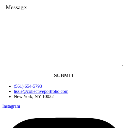
Message:
(561) 654-5793
lissie@collectiveportfolio.com
New York, NY 10022
Instagram