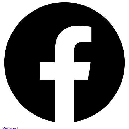
Pinterest