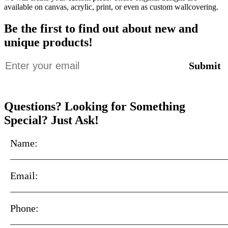
available on canvas, acrylic, print, or even as custom wallcovering.
Be the first to find out about new and
unique products!
Questions? Looking for Something
Special? Just Ask!
Name:
Email:
Phone: