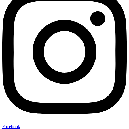
Facebook