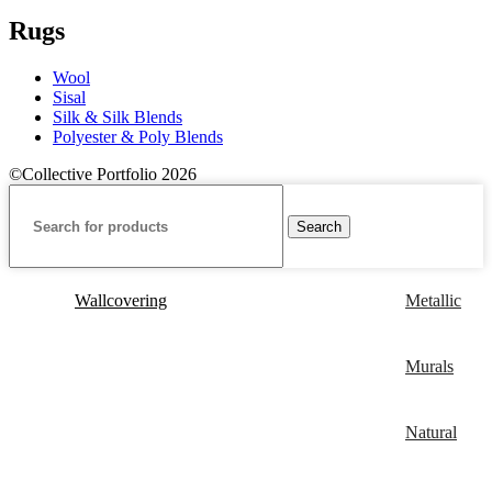
Rugs
Wool
Sisal
Silk & Silk Blends
Polyester & Poly Blends
©Collective Portfolio 2026
Search
Wallcovering
Metallic
Murals
Natural