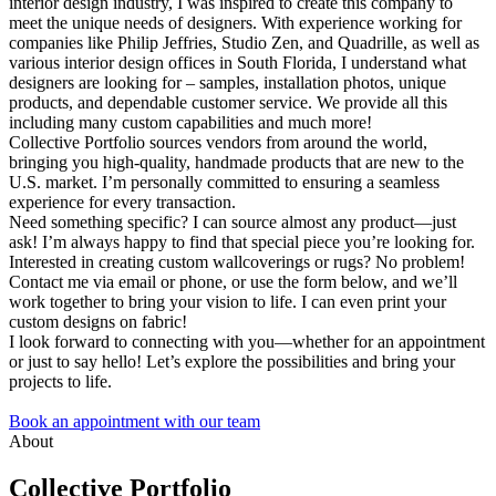
interior design industry, I was inspired to create this company to
meet the unique needs of designers. With experience working for
companies like Philip Jeffries, Studio Zen, and Quadrille, as well as
various interior design offices in South Florida, I understand what
designers are looking for – samples, installation photos, unique
products, and dependable customer service. We provide all this
including many custom capabilities and much more!
Collective Portfolio sources vendors from around the world,
bringing you high-quality, handmade products that are new to the
U.S. market. I’m personally committed to ensuring a seamless
experience for every transaction.
Need something specific? I can source almost any product—just
ask! I’m always happy to find that special piece you’re looking for.
Interested in creating custom wallcoverings or rugs? No problem!
Contact me via email or phone, or use the form below, and we’ll
work together to bring your vision to life. I can even print your
custom designs on fabric!
I look forward to connecting with you—whether for an appointment
or just to say hello! Let’s explore the possibilities and bring your
projects to life.
Book an appointment with our team
About
Collective Portfolio