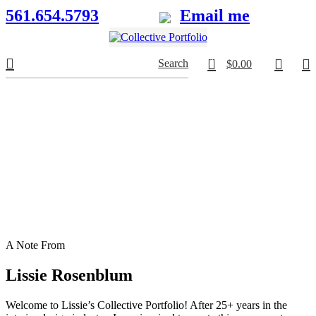
561.654.5793
Email me
0
Search
$
0.00
A Note From
Lissie Rosenblum
Welcome to Lissie’s Collective Portfolio! After 25+ years in the