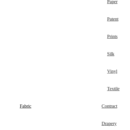
Paper
Patent
Prints
Silk
Vinyl
Textile
Fabric
Contract
Drapery