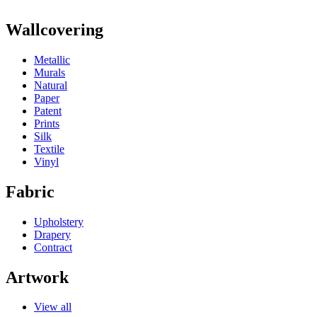
Wallcovering
Metallic
Murals
Natural
Paper
Patent
Prints
Silk
Textile
Vinyl
Fabric
Upholstery
Drapery
Contract
Artwork
View all