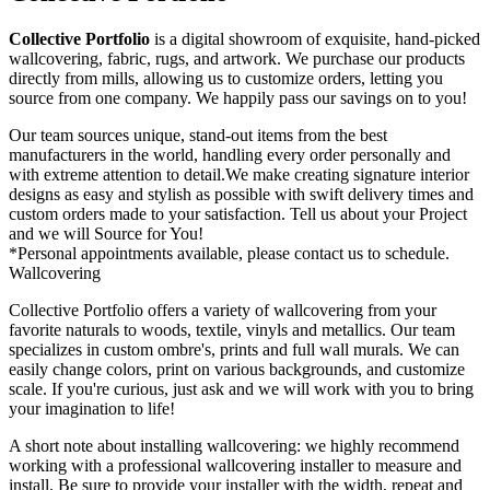
Collective Portfolio
is a digital showroom of exquisite, hand-picked
wallcovering, fabric, rugs, and artwork. We purchase our products
directly from mills, allowing us to customize orders, letting you
source from one company. We happily pass our savings on to you!
Our team sources unique, stand-out items from the best
manufacturers in the world, handling every order personally and
with extreme attention to detail.We make creating signature interior
designs as easy and stylish as possible with swift delivery times and
custom orders made to your satisfaction. Tell us about your Project
and we will Source for You!
*Personal appointments available, please contact us to schedule.
Wallcovering
Collective Portfolio offers a variety of wallcovering from your
favorite naturals to woods, textile, vinyls and metallics. Our team
specializes in custom ombre's, prints and full wall murals. We can
easily change colors, print on various backgrounds, and customize
scale. If you're curious, just ask and we will work with you to bring
your imagination to life!
A short note about installing wallcovering: we highly recommend
working with a professional wallcovering installer to measure and
install. Be sure to provide your installer with the width, repeat and