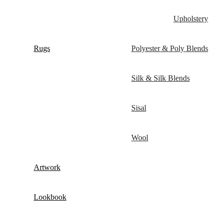
Upholstery
Rugs
Polyester & Poly Blends
Silk & Silk Blends
Sisal
Wool
Artwork
Lookbook