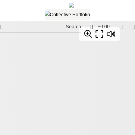
561.654.5793
Email me
0
Search
$
0.00